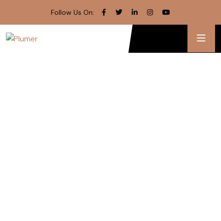
Follow Us On: