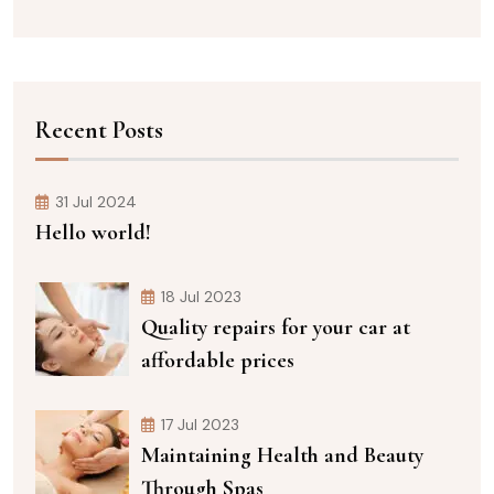
Recent Posts
31 Jul 2024
Hello world!
18 Jul 2023
Quality repairs for your car at
affordable prices
17 Jul 2023
Maintaining Health and Beauty
Through Spas