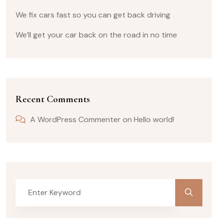
We fix cars fast so you can get back driving
We’ll get your car back on the road in no time
Recent Comments
A WordPress Commenter
on
Hello world!