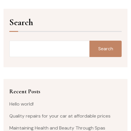
Search
Search
Recent Posts
Hello world!
Quality repairs for your car at affordable prices
Maintaining Health and Beauty Through Spas