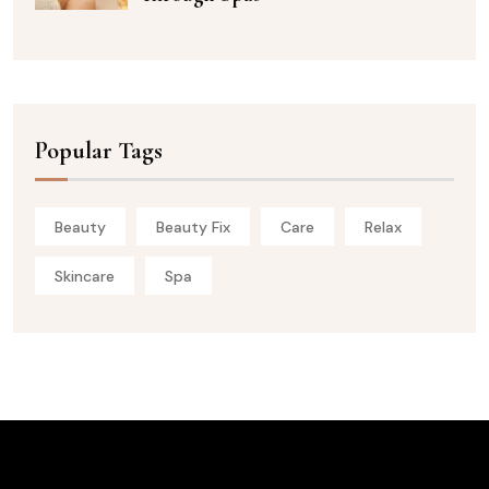
Popular Tags
Beauty
Beauty Fix
Care
Relax
Skincare
Spa