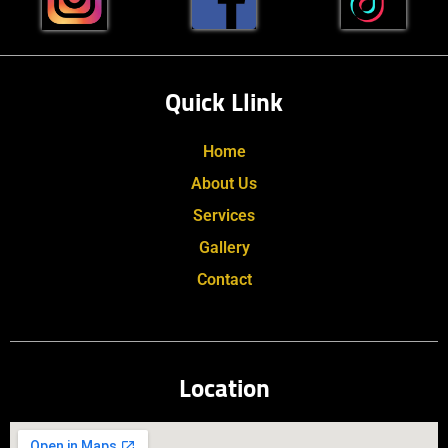
Quick Llink
Home
About Us
Services
Gallery
Contact
Location