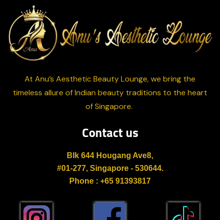
At Anu’s Aesthetic Beauty Lounge, we bring the
timeless allure of Indian beauty traditions to the heart
of Singapore.
Contact us
Blk 644 Hougang Ave8,
#01-277, Singapore - 530644.
Phone : +65 91393817