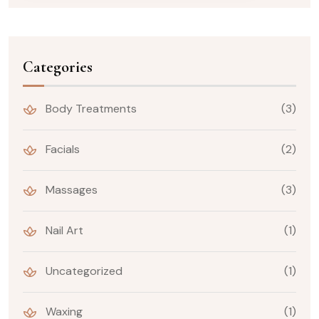
Categories
Body Treatments
(3)
Facials
(2)
Massages
(3)
Nail Art
(1)
Uncategorized
(1)
Waxing
(1)