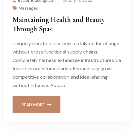
ByDemouser@1234
July 17, 2023
Massages
Maintaining Health and Beauty
Through Spas
Uniquely iterate e-business catalysts for change
without cross functional supply chains.
Completely harness extensible infrastructures via
future-proof infomediaries. Rapaciously grow
competitive collaboration and idea-sharing
without intuitive. As you
READ MORE