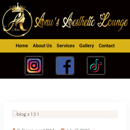
Home
About Us
Services
Gallery
Contact