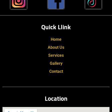
Quick Llink
Home
About Us
Services
Gallery
Contact
Location