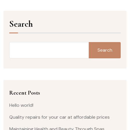
Search
Search
Recent Posts
Hello world!
Quality repairs for your car at affordable prices
Maintaining Health and Beauty Through Spas