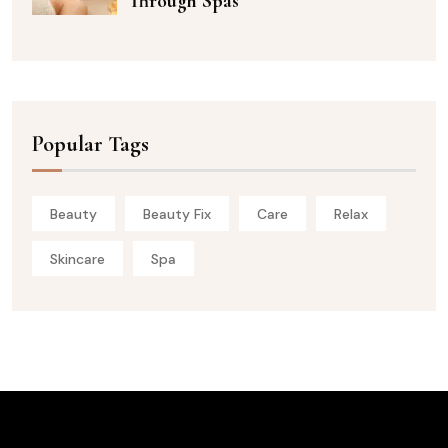
Through Spas
Popular Tags
Beauty
Beauty Fix
Care
Relax
Skincare
Spa