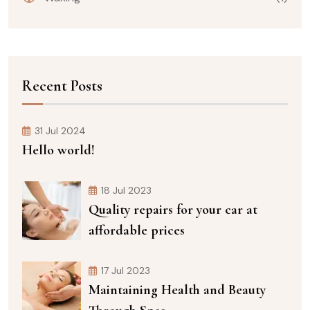
Recent Posts
31 Jul 2024
Hello world!
18 Jul 2023
Quality repairs for your car at
affordable prices
17 Jul 2023
Maintaining Health and Beauty