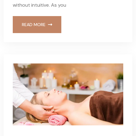
without intuitive. As you
READ MORE