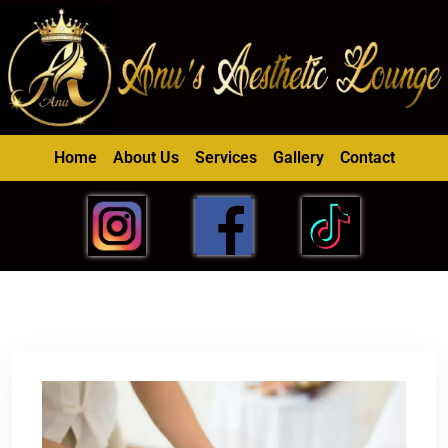
Home
About Us
Services
Gallery
Contact