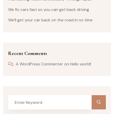
We fix cars fast so you can get back driving
We’ll get your car back on the road in no time
Recent Comments
A WordPress Commenter
on
Hello world!