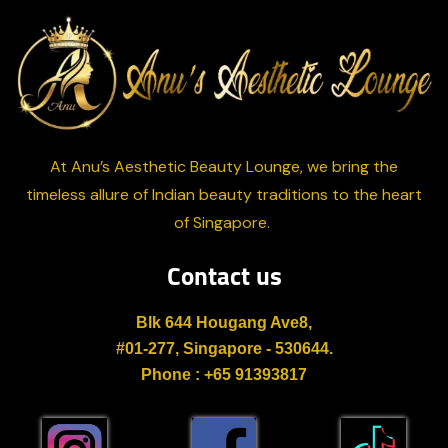
At Anu’s Aesthetic Beauty Lounge, we bring the
timeless allure of Indian beauty traditions to the heart
of Singapore.
Contact us
Blk 644 Hougang Ave8,
#01-277, Singapore - 530644.
Phone : +65 91393817