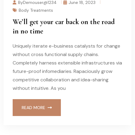
ByDemouser@1234
June 18, 2023
Body Treatments
We’ll get your car back on the road
in no time
Uniquely iterate e-business catalysts for change
without cross functional supply chains.
Completely harness extensible infrastructures via
future-proof infomediaries. Rapaciously grow
competitive collaboration and idea-sharing
without intuitive. As you
READ MORE