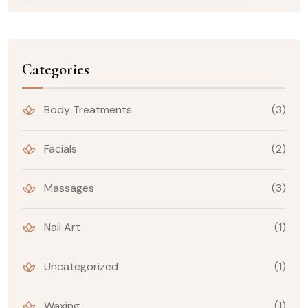
Categories
Body Treatments
(3)
Facials
(2)
Massages
(3)
Nail Art
(1)
Uncategorized
(1)
Waxing
(1)