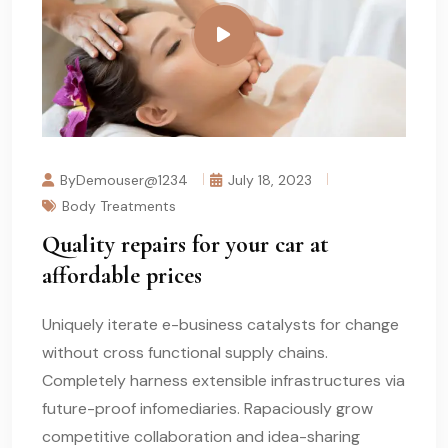
ByDemouser@1234
July 18, 2023
Body Treatments
Quality repairs for your car at
affordable prices
Uniquely iterate e-business catalysts for change
without cross functional supply chains.
Completely harness extensible infrastructures via
future-proof infomediaries. Rapaciously grow
competitive collaboration and idea-sharing